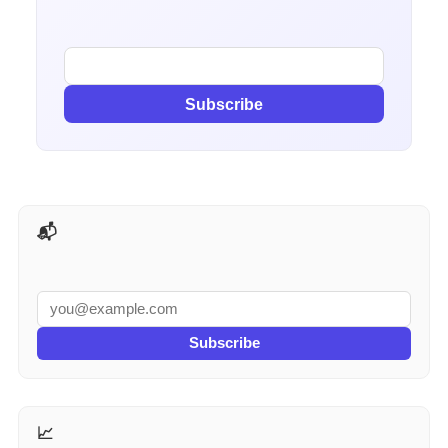
Subscribe
📬 AI Tools Weekly
Subscribe
📈 More for Marketers