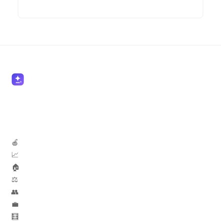
🍎 Teachers
📈 Marketers
🏠 Real Estate
⚖️ Lawyers
👥 HR
💼 Sales
🧮 Accountants