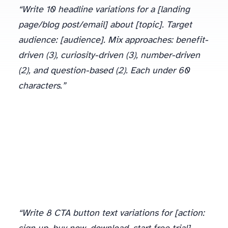
“Write 10 headline variations for a [landing
page/blog post/email] about [topic]. Target
audience: [audience]. Mix approaches: benefit-
driven (3), curiosity-driven (3), number-driven
(2), and question-based (2). Each under 60
characters.”
Pick your top 3-4 and test them. The winner often surprises you: I’ve had “boring” benefit-driven headlines outperform clever curiosity hooks by 40%.
“Write 8 CTA button text variations for [action: