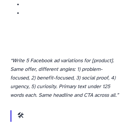
: monthly vs annual, with/without comparison
“Write 5 Facebook ad variations for [product].
Same offer, different angles: 1) problem-
focused, 2) benefit-focused, 3) social proof, 4)
urgency, 5) curiosity. Primary text under 125
words each. Same headline and CTA across all.”
🛠️