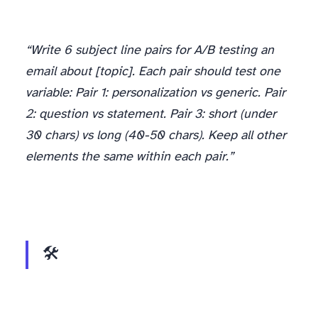
“Write 6 subject line pairs for A/B testing an
email about [topic]. Each pair should test one
variable: Pair 1: personalization vs generic. Pair
2: question vs statement. Pair 3: short (under
30 chars) vs long (40-50 chars). Keep all other
elements the same within each pair.”
🛠️