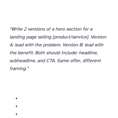
“Write 2 versions of a hero section for a
landing page selling [product/service]. Version
A: lead with the problem. Version B: lead with
the benefit. Both should include: headline,
subheadline, and CTA. Same offer, different
framing.”
What to test on landing pages: