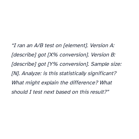
“I ran an A/B test on [element]. Version A:
[describe] got [X% conversion]. Version B:
[describe] got [Y% conversion]. Sample size:
[N]. Analyze: is this statistically significant?
What might explain the difference? What
should I test next based on this result?”