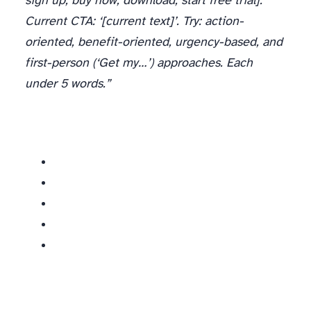
sign up, buy now, download, start free trial].
Current CTA: ‘[current text]’. Try: action-
oriented, benefit-oriented, urgency-based, and
first-person (‘Get my…’) approaches. Each
under 5 words.”