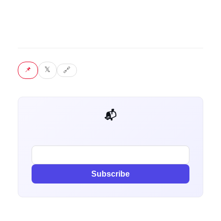
📌 Pin
𝕏 Tweet
🔗 Copy link
📬 Get weekly AI tips for your job
Subscribe