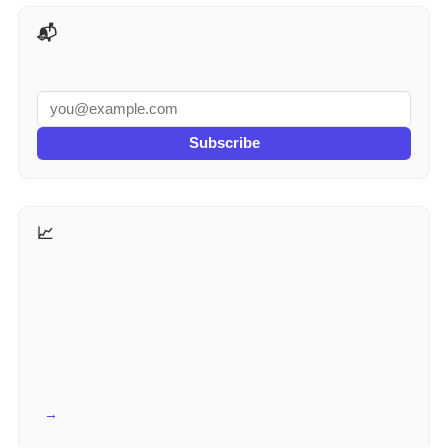
📬 AI Tools Weekly
Subscribe
📈 More for Marketers
View all →