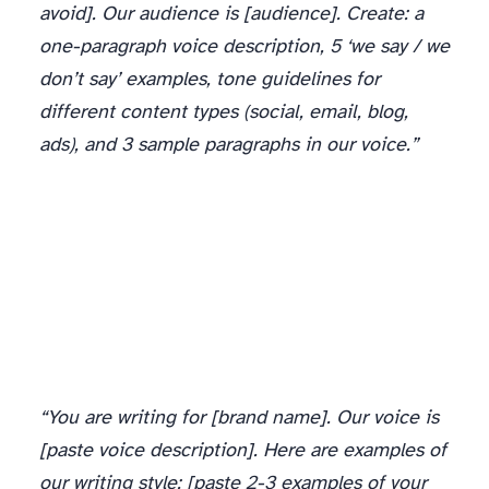
avoid]. Our audience is [audience]. Create: a
one-paragraph voice description, 5 ‘we say / we
don’t say’ examples, tone guidelines for
different content types (social, email, blog,
ads), and 3 sample paragraphs in our voice.”
“You are writing for [brand name]. Our voice is
[paste voice description]. Here are examples of
our writing style: [paste 2-3 examples of your