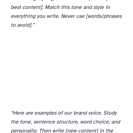
best content]. Match this tone and style in
everything you write. Never use [words/phrases
to avoid].”
“Here are examples of our brand voice. Study
the tone, sentence structure, word choice, and
personality. Then write [new content] in the