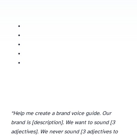
“Help me create a brand voice guide. Our
brand is [description]. We want to sound [3
adjectives]. We never sound [3 adjectives to