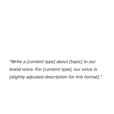
“Write a [content type] about [topic] in our
brand voice. For [content type], our voice is
[slightly adjusted description for this format].”