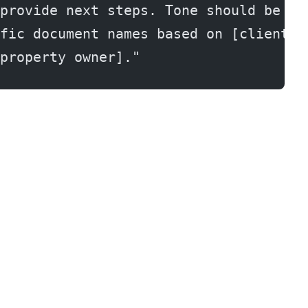
provide next steps. Tone should be pr
fic document names based on [client t
property owner]."