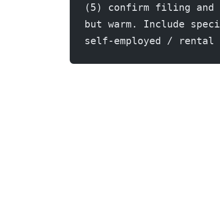
(5) confirm filing and 
but warm. Include speci
self-employed / rental 