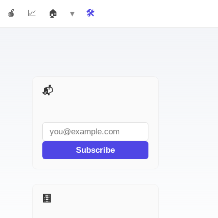
🍎 Teachers
📈 Marketers
🏠 Real Estate
🛠️ Tools
More ▾
📬 AI Tools Weekly
Subscribe
🧮 More for Accountants