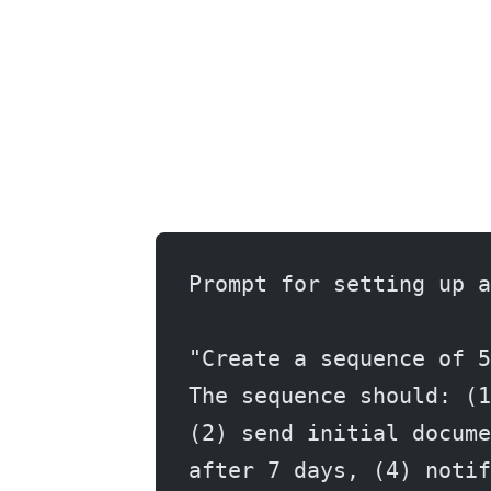
Prompt for setting up a
"Create a sequence of 5
The sequence should: (1
(2) send initial docume
after 7 days, (4) notif