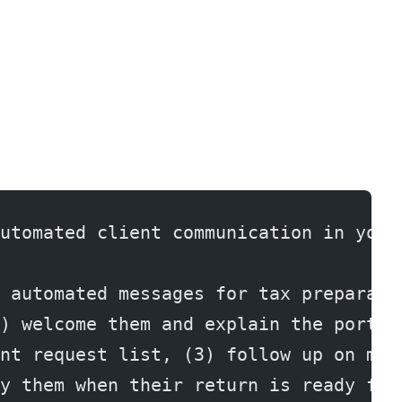
utomated client communication in your
 automated messages for tax preparati
) welcome them and explain the portal
nt request list, (3) follow up on mis
y them when their return is ready for