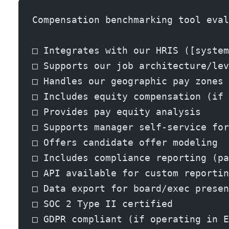
Compensation benchmarking tool eval
□ Integrates with our HRIS ([system
□ Supports our job architecture/lev
□ Handles our geographic pay zones
□ Includes equity compensation (if 
□ Provides pay equity analysis
□ Supports manager self-service for
□ Offers candidate offer modeling
□ Includes compliance reporting (pa
□ API available for custom reportin
□ Data export for board/exec presen
□ SOC 2 Type II certified
□ GDPR compliant (if operating in E