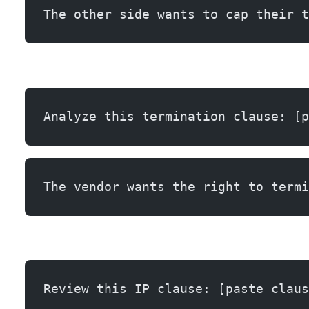
The other side wants to cap their t
Analyze this termination clause: [p
The vendor wants the right to termi
Review this IP clause: [paste claus