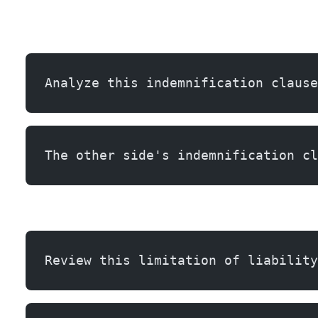
Analyze this indemnification clause
The other side's indemnification cl
Review this limitation of liability