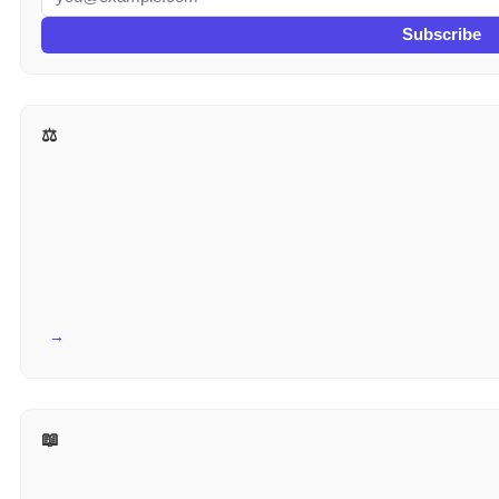
Subscribe
⚖️ More for Lawyers
View all →
📖 Reference