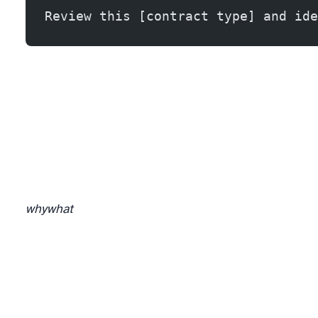
Review this [contract type] and ide
why
what