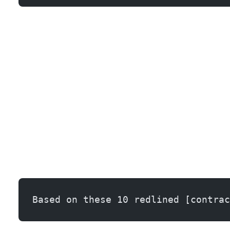
Building a Negotiation Playbook with AI
Based on these 10 redlined [contrac