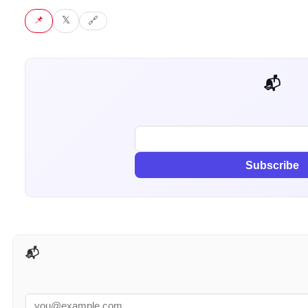
📌 Pin
𝕏 Tweet
🔗 Copy link
📬 Get weekly AI tips for your job
Subscribe
📬 AI Tools Weekly