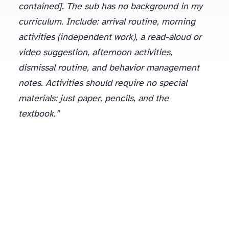
contained]. The sub has no background in my
curriculum. Include: arrival routine, morning
activities (independent work), a read-aloud or
video suggestion, afternoon activities,
dismissal routine, and behavior management
notes. Activities should require no special
materials: just paper, pencils, and the
textbook.”