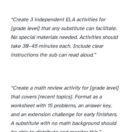
ELA
“Create 3 independent ELA activities for
[grade level] that any substitute can facilitate.
No special materials needed. Activities should
take 30-45 minutes each. Include clear
instructions the sub can read aloud.”
“Create a math review activity for [grade level]
that covers [recent topics]. Format as a
worksheet with 15 problems, an answer key,
and an extension challenge for early finishers.
A substitute with no math background should