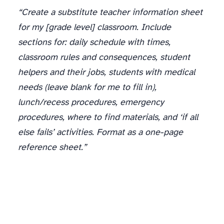
“Create a substitute teacher information sheet
for my [grade level] classroom. Include
sections for: daily schedule with times,
classroom rules and consequences, student
helpers and their jobs, students with medical
needs (leave blank for me to fill in),
lunch/recess procedures, emergency
procedures, where to find materials, and ‘if all
else fails’ activities. Format as a one-page
reference sheet.”