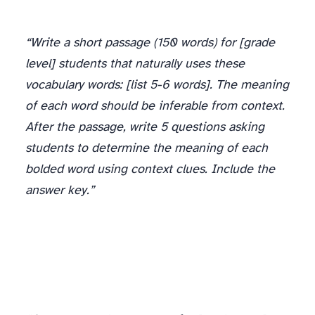
“Write a short passage (150 words) for [grade
level] students that naturally uses these
vocabulary words: [list 5-6 words]. The meaning
of each word should be inferable from context.
After the passage, write 5 questions asking
students to determine the meaning of each
bolded word using context clues. Include the
answer key.”
Vocabulary Games