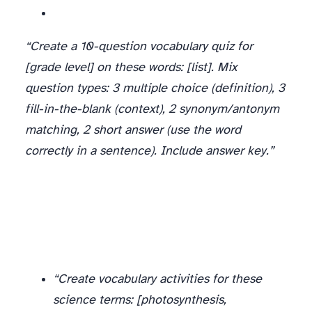
“Create a 10-question vocabulary quiz for
[grade level] on these words: [list]. Mix
question types: 3 multiple choice (definition), 3
fill-in-the-blank (context), 2 synonym/antonym
matching, 2 short answer (use the word
correctly in a sentence). Include answer key.”
Subject-Specific Vocabulary
Don’t limit vocabulary work to ELA. AI generates great content-area vocabulary activities:
“Create vocabulary activities for these
science terms: [photosynthesis,