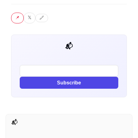
📌 Pin
𝕏 Tweet
🔗 Copy link
📬 Get weekly AI tips for your job
Subscribe
📬 AI Tools Weekly