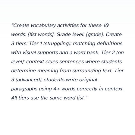
“Create vocabulary activities for these 10
words: [list words]. Grade level: [grade]. Create
3 tiers: Tier 1 (struggling): matching definitions
with visual supports and a word bank. Tier 2 (on
level): context clues sentences where students
determine meaning from surrounding text. Tier
3 (advanced): students write original
paragraphs using 4+ words correctly in context.
All tiers use the same word list.”