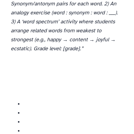
Synonym/antonym pairs for each word. 2) An
analogy exercise (word : synonym : word : ___).
3) A ‘word spectrum’ activity where students
arrange related words from weakest to
strongest (e.g., happy → content → joyful →
ecstatic). Grade level: [grade].”