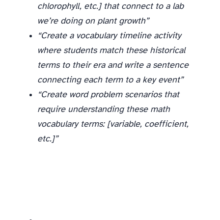
chlorophyll, etc.] that connect to a lab
we’re doing on plant growth”
“Create a vocabulary timeline activity
where students match these historical
terms to their era and write a sentence
connecting each term to a key event”
“Create word problem scenarios that
require understanding these math
vocabulary terms: [variable, coefficient,
etc.]”