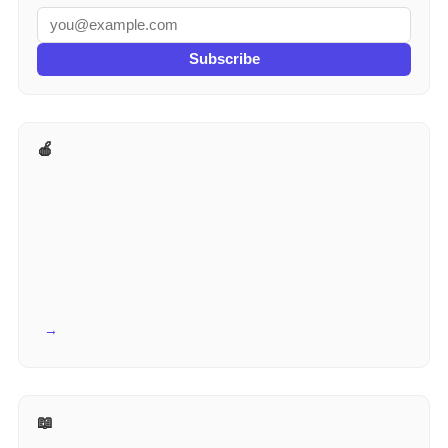
Subscribe
🍎 More for Teachers
View all →
📖 Reference