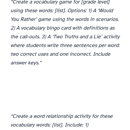
“Create a vocabulary game for [grade level]
using these words: [list]. Options: 1) A ‘Would
You Rather’ game using the words in scenarios.
2) A vocabulary bingo card with definitions as
the call-outs. 3) A ‘Two Truths and a Lie’ activity
where students write three sentences per word:
two correct uses and one incorrect. Include
answer keys.”
“Create a word relationship activity for these
vocabulary words: [list]. Include: 1)