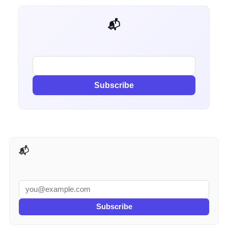
📬 Get weekly AI tips for your job
Subscribe
📬 AI Tools Weekly
Subscribe