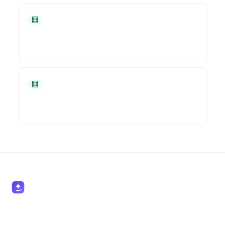
🧮 Accountants
🧮 Accountants