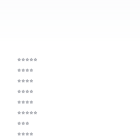
⭐⭐⭐⭐⭐
⭐⭐⭐⭐
⭐⭐⭐⭐
⭐⭐⭐⭐
⭐⭐⭐⭐
⭐⭐⭐⭐⭐
⭐⭐⭐½
⭐⭐⭐⭐