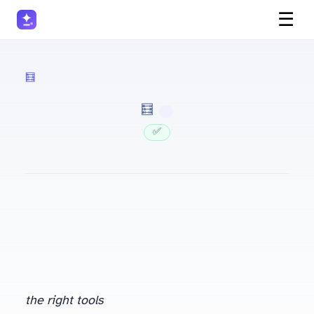
☰
🧮 Accountants
· 🧮 Accountants
✅ Updated
the right tools