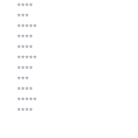
⭐⭐⭐⭐
⭐⭐⭐½
⭐⭐⭐⭐⭐
⭐⭐⭐⭐
⭐⭐⭐⭐
⭐⭐⭐⭐⭐
⭐⭐⭐⭐
⭐⭐⭐½
⭐⭐⭐⭐
⭐⭐⭐⭐⭐
⭐⭐⭐⭐