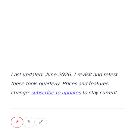
Last updated: June 2026. I revisit and retest
these tools quarterly. Prices and features
change:
subscribe to updates
to stay current.
📌 Pin
𝕏 Tweet
🔗 Copy link