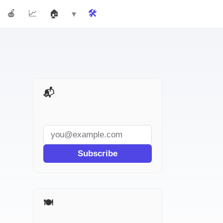
🍎 Teachers
📈 Marketers
🏠 Real Estate
🛠️ Tools
More ▾
📬 AI Tools Weekly
Subscribe
🍽️ More for Restaurants