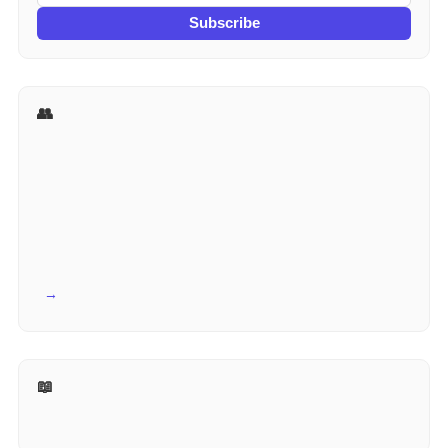
Subscribe
👥 More for HR
View all →
📖 Reference