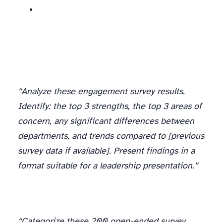
“Analyze these engagement survey results.
Identify: the top 3 strengths, the top 3 areas of
concern, any significant differences between
departments, and trends compared to [previous
survey data if available]. Present findings in a
format suitable for a leadership presentation.”
“Categorize these 200 open-ended survey