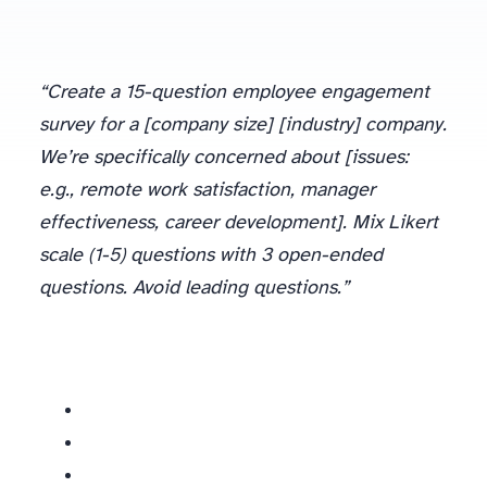
“Create a 15-question employee engagement
survey for a [company size] [industry] company.
We’re specifically concerned about [issues:
e.g., remote work satisfaction, manager
effectiveness, career development]. Mix Likert
scale (1-5) questions with 3 open-ended
questions. Avoid leading questions.”