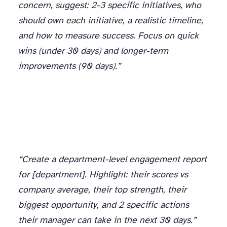
concern, suggest: 2-3 specific initiatives, who
should own each initiative, a realistic timeline,
and how to measure success. Focus on quick
wins (under 30 days) and longer-term
improvements (90 days).”
“Create a department-level engagement report
for [department]. Highlight: their scores vs
company average, their top strength, their
biggest opportunity, and 2 specific actions
their manager can take in the next 30 days.”