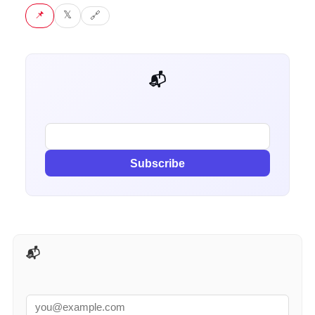
📌 Pin
𝕏 Tweet
🔗 Copy link
📬 Get weekly AI tips for your job
Subscribe
📬 AI Tools Weekly