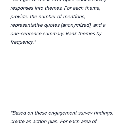
responses into themes. For each theme,
provide: the number of mentions,
representative quotes (anonymized), and a
one-sentence summary. Rank themes by
frequency.”
“Based on these engagement survey findings,
create an action plan. For each area of