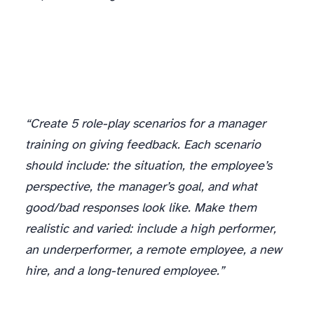
Role-Play Scenarios
“Create 5 role-play scenarios for a manager
training on giving feedback. Each scenario
should include: the situation, the employee’s
perspective, the manager’s goal, and what
good/bad responses look like. Make them
realistic and varied: include a high performer,
an underperformer, a remote employee, a new
hire, and a long-tenured employee.”