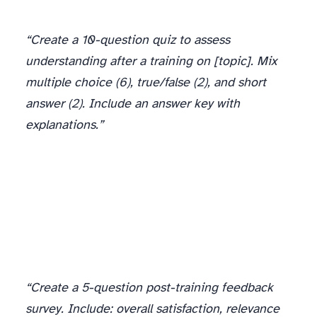
“Create a 10-question quiz to assess
understanding after a training on [topic]. Mix
multiple choice (6), true/false (2), and short
answer (2). Include an answer key with
explanations.”
“Create a 5-question post-training feedback
survey. Include: overall satisfaction, relevance