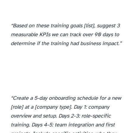
“Based on these training goals [list], suggest 3
measurable KPIs we can track over 90 days to
determine if the training had business impact.”
“Create a 5-day onboarding schedule for a new
[role] at a [company type]. Day 1: company
overview and setup. Days 2-3: role-specific
training. Days 4-5: team integration and first