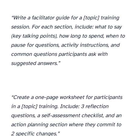
“Write a facilitator guide for a [topic] training
session. For each section, include: what to say
(key talking points), how long to spend, when to
pause for questions, activity instructions, and
common questions participants ask with
suggested answers.”
“Create a one-page worksheet for participants
in a [topic] training. Include: 3 reflection
questions, a self-assessment checklist, and an
action planning section where they commit to
2 specific changes.”