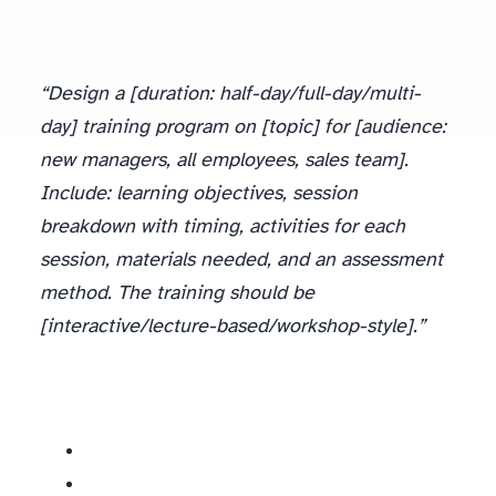
“Design a [duration: half-day/full-day/multi-
day] training program on [topic] for [audience:
new managers, all employees, sales team].
Include: learning objectives, session
breakdown with timing, activities for each
session, materials needed, and an assessment
method. The training should be
[interactive/lecture-based/workshop-style].”