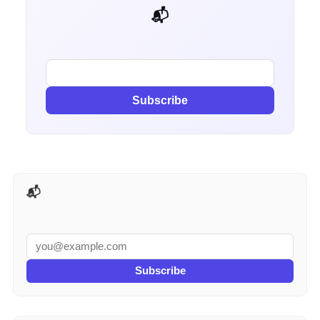
📬 Get weekly AI tips for your job
Subscribe
📬 AI Tools Weekly
Subscribe