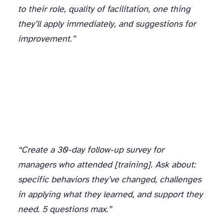
to their role, quality of facilitation, one thing
they’ll apply immediately, and suggestions for
improvement.”
“Create a 30-day follow-up survey for
managers who attended [training]. Ask about:
specific behaviors they’ve changed, challenges
in applying what they learned, and support they
need. 5 questions max.”