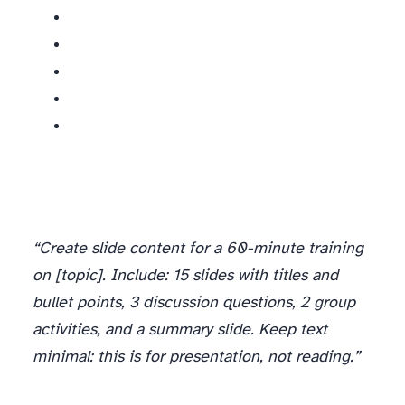
“Create slide content for a 60-minute training
on [topic]. Include: 15 slides with titles and
bullet points, 3 discussion questions, 2 group
activities, and a summary slide. Keep text
minimal: this is for presentation, not reading.”