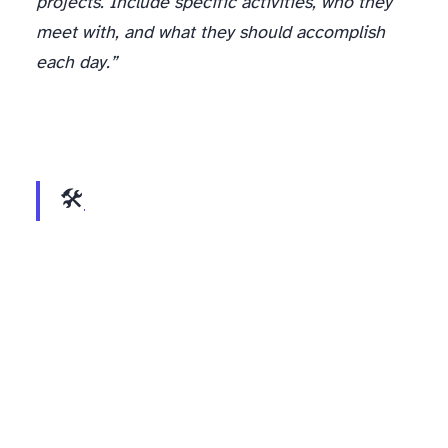
projects. Include specific activities, who they
meet with, and what they should accomplish
each day.”
🛠️
Interview Question Generator