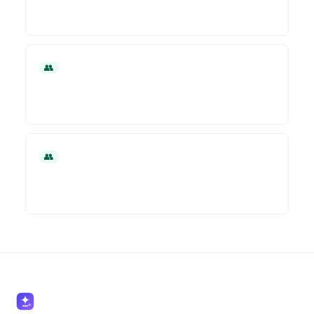
👥 HR
👥 HR