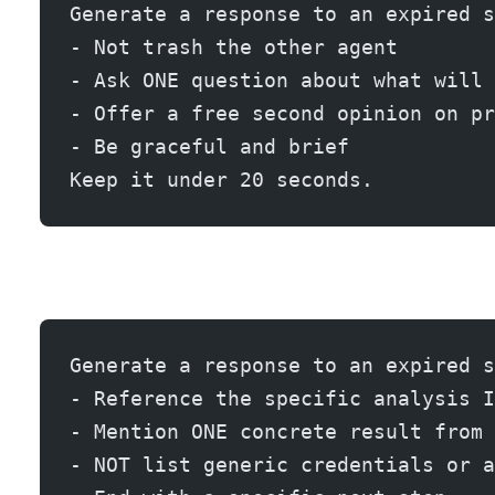
Generate a response to an expired s
- Not trash the other agent
- Ask ONE question about what will 
- Offer a free second opinion on pr
- Be graceful and brief
Keep it under 20 seconds.
Generate a response to an expired s
- Reference the specific analysis I
- Mention ONE concrete result from 
- NOT list generic credentials or a