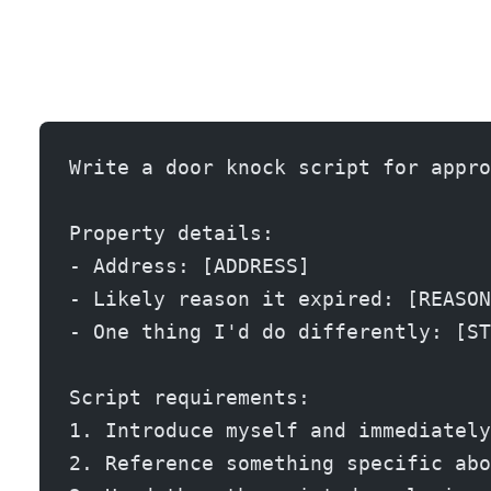
Door knocking expireds is old school, but it still works because almost nobody does it anymore. The key is bringing something physical: a printed CMA, a market report, or a marketing plan.
Write a door knock script for appro
Property details:
- Address: [ADDRESS]
- Likely reason it expired: [REASON
- One thing I'd do differently: [ST
Script requirements:
1. Introduce myself and immediately
2. Reference something specific abo