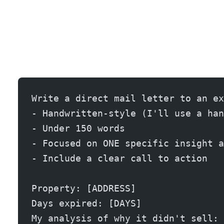
Write a direct mail letter to an ex
- Handwritten-style (I'll use a han
- Under 150 words
- Focused on ONE specific insight a
- Include a clear call to action
Property: [ADDRESS]
Days expired: [DAYS]
My analysis of why it didn't sell: 