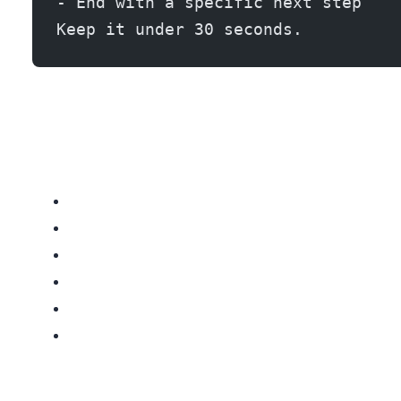
- End with a specific next step
Keep it under 30 seconds.
This multi-touch approach converts at 3-4x the rate of phone-only outreach. The AI generates all of these touchpoints in under 10 minutes total.