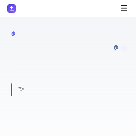
☰
🏠 Real Estate
· 🏠 Real Estate
✨