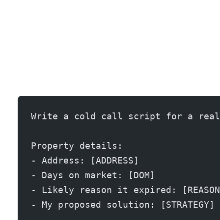
Write a cold call script for a real
Property details:
- Address: [ADDRESS]
- Days on market: [DOM]
- Likely reason it expired: [REASON
- My proposed solution: [STRATEGY]