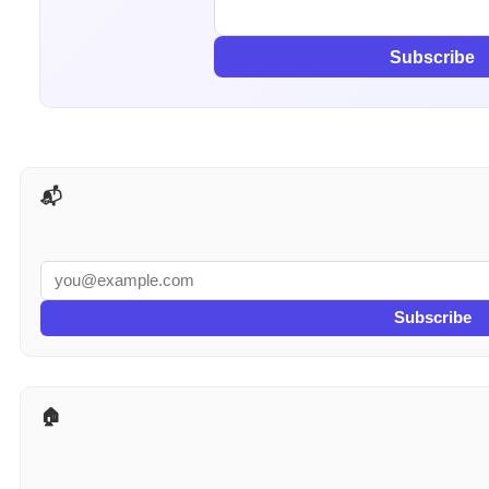
Subscribe
📬 AI Tools Weekly
Subscribe
🏠 More for Real Estate