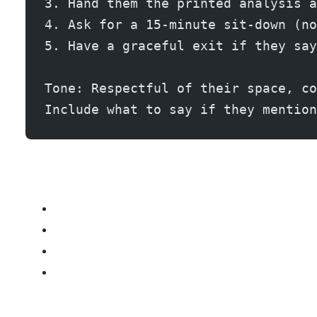
3. Hand them the printed analysis a
4. Ask for a 15-minute sit-down (no
5. Have a graceful exit if they say
Tone: Respectful of their space, co
Include what to say if they mention