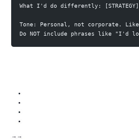
What I'd do differently: [STRATEGY]
Tone: Personal, not corporate. Like
Do NOT include phrases like "I'd lo
The AI workflow: REDX gives you the data → ChatGPT analyzes the listing → You call with a personalized script. Total prep time per lead: 2-3 minutes. That’s 20-30 personalized calls per hour versus 40-50 generic calls per hour. The math works because your conversion rate triples.