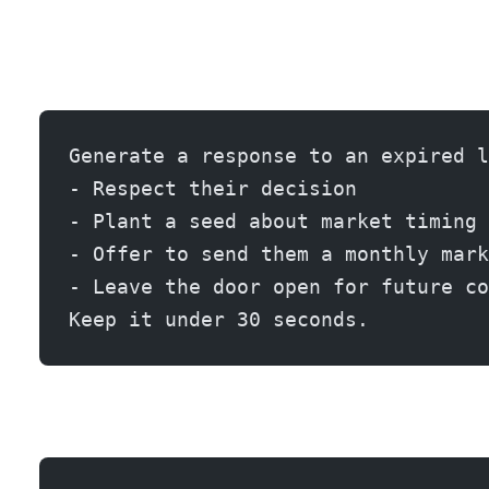
Generate a response to an expired l
- Respect their decision
- Plant a seed about market timing
- Offer to send them a monthly mark
- Leave the door open for future co
Keep it under 30 seconds.