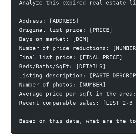
Analyze this expired real estate li
Address: [ADDRESS]
Original list price: [PRICE]
Days on market: [DOM]
Number of price reductions: [NUMBER
Final list price: [FINAL PRICE]
Beds/Baths/SqFt: [DETAILS]
Listing description: [PASTE DESCRIP
Number of photos: [NUMBER]
Average price per sqft in the area:
Recent comparable sales: [LIST 2-3 
Based on this data, what are the to