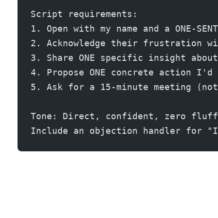
Script requirements:
1. Open with my name and a ONE-SENT
2. Acknowledge their frustration wi
3. Share ONE specific insight about
4. Propose ONE concrete action I'd 
5. Ask for a 15-minute meeting (not
Tone: Direct, confident, zero fluff
Include an objection handler for "I