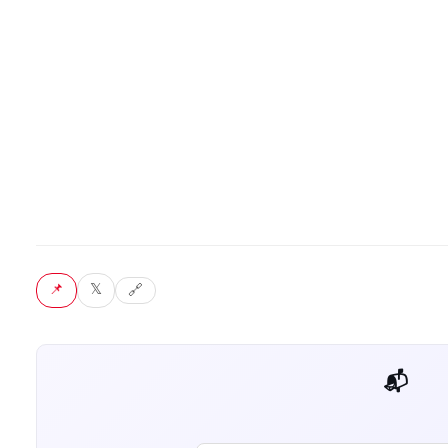
📌 Pin
𝕏 Tweet
🔗 Copy link
📬 Get weekly AI tips for your job