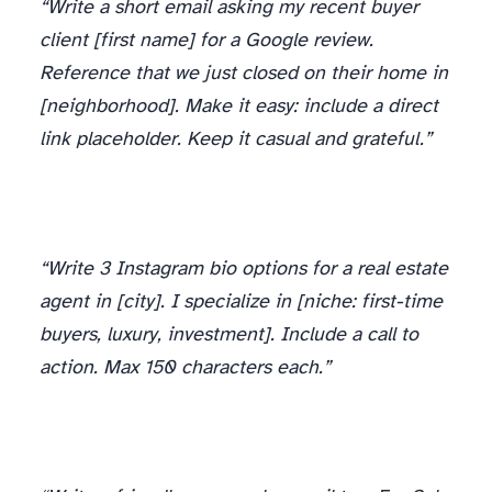
“Write a short email asking my recent buyer
client [first name] for a Google review.
Reference that we just closed on their home in
[neighborhood]. Make it easy: include a direct
link placeholder. Keep it casual and grateful.”
“Write 3 Instagram bio options for a real estate
agent in [city]. I specialize in [niche: first-time
buyers, luxury, investment]. Include a call to
action. Max 150 characters each.”