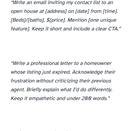
“Write an email inviting my contact list to an
open house at [address] on [date] from [time].
[Beds]/[baths], $[price]. Mention [one unique
feature]. Keep it short and include a clear CTA.”
“Write a professional letter to a homeowner
whose listing just expired. Acknowledge their
frustration without criticizing their previous
agent. Briefly explain what I’d do differently.
Keep it empathetic and under 200 words.”