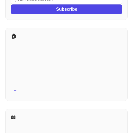
Subscribe
🏠 More for Real Estate
View all →
📖 Reference