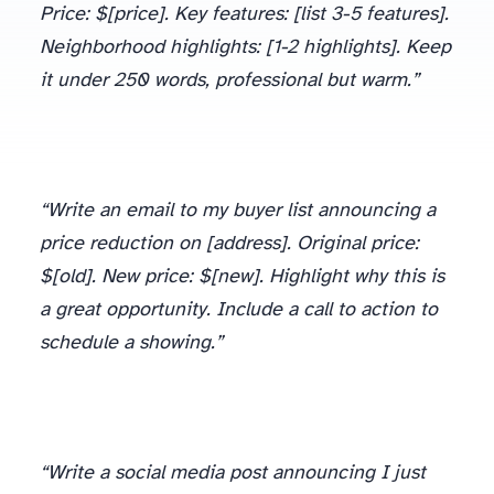
Price: $[price]. Key features: [list 3-5 features].
Neighborhood highlights: [1-2 highlights]. Keep
it under 250 words, professional but warm.”
“Write an email to my buyer list announcing a
price reduction on [address]. Original price:
$[old]. New price: $[new]. Highlight why this is
a great opportunity. Include a call to action to
schedule a showing.”
“Write a social media post announcing I just