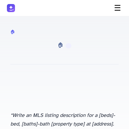
☰
🏠 Real Estate
· 🏠 Real Estate
“Write an MLS listing description for a [beds]-
bed, [baths]-bath [property type] at [address].