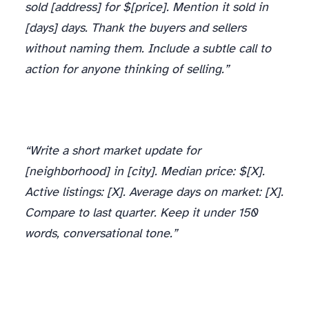
sold [address] for $[price]. Mention it sold in
[days] days. Thank the buyers and sellers
without naming them. Include a subtle call to
action for anyone thinking of selling.”
“Write a short market update for
[neighborhood] in [city]. Median price: $[X].
Active listings: [X]. Average days on market: [X].
Compare to last quarter. Keep it under 150
words, conversational tone.”