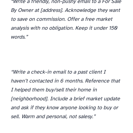
“Write a friendly, non-pushy email to a For Sale
By Owner at [address]. Acknowledge they want
to save on commission. Offer a free market
analysis with no obligation. Keep it under 150
words.”
“Write a check-in email to a past client I
haven’t contacted in 6 months. Reference that
I helped them buy/sell their home in
[neighborhood]. Include a brief market update
and ask if they know anyone looking to buy or
sell. Warm and personal, not salesy.”