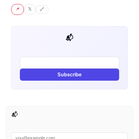
📌 Pin
𝕏 Tweet
🔗 Copy link
📬 Get weekly AI tips for your job
Subscribe
📬 AI Tools Weekly