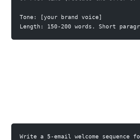
Tone: [your brand voice]
Length: 150-200 words. Short paragr
Write a 5-email welcome sequence fo