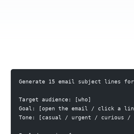
Generate 15 email subject lines for
Target audience: [who]
Goal: [open the email / click a lin
Tone: [casual / urgent / curious / 