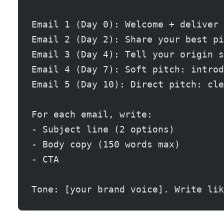
Email 1 (Day 0): Welcome + deliver 
Email 2 (Day 2): Share your best pi
Email 3 (Day 4): Tell your origin s
Email 4 (Day 7): Soft pitch: introd
Email 5 (Day 10): Direct pitch: cle
For each email, write:
- Subject line (2 options)
- Body copy (150 words max)
- CTA
Tone: [your brand voice]. Write lik