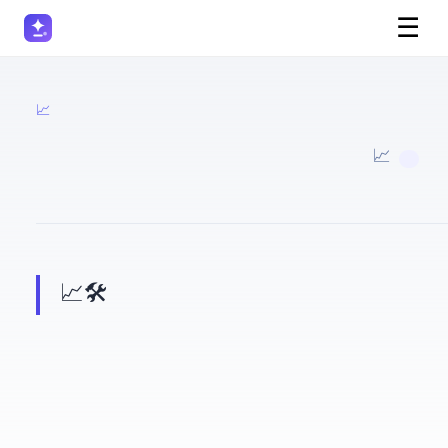
☰
📈 Marketers
· 📈 Marketers
📈 🛠️