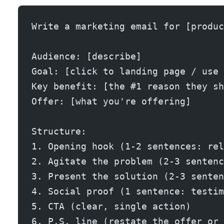
Write a marketing email for [produc
Audience: [describe]
Goal: [click to landing page / use 
Key benefit: [the #1 reason they sh
Offer: [what you're offering]
Structure:
1. Opening hook (1-2 sentences: rel
2. Agitate the problem (2-3 sentenc
3. Present the solution (2-3 senten
4. Social proof (1 sentence: testim
5. CTA (clear, single action)
6. P.S. line (restate the offer or 