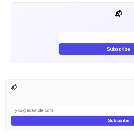
📬 Get weekly AI tips for your job
Subscribe
📬 AI Tools Weekly
Subscribe