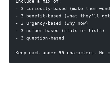
Include a mix of:
- 3 curiosity-based (make them wond
- 3 benefit-based (what they'll get
- 3 urgency-based (why now)
- 3 number-based (stats or lists)
- 3 question-based
Keep each under 50 characters. No c