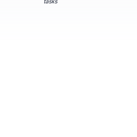
tasks