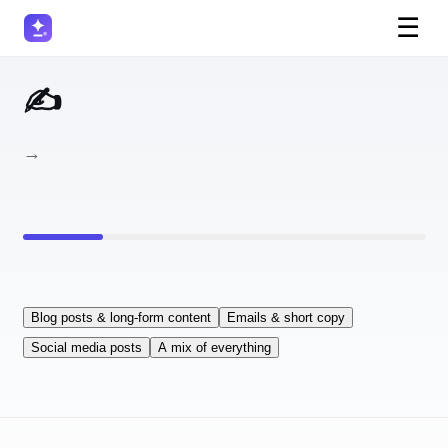
☰
✍️ Which AI Writing Tool Fits Your Workflow?
5 questions → your perfect AI writing assistant.
Blog posts & long-form content
Emails & short copy
Social media posts
A mix of everything