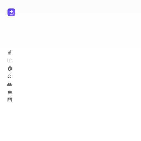
🍎 Teachers
📈 Marketers
🏠 Real Estate
⚖️ Lawyers
👥 HR
💼 Sales
🧮 Accountants