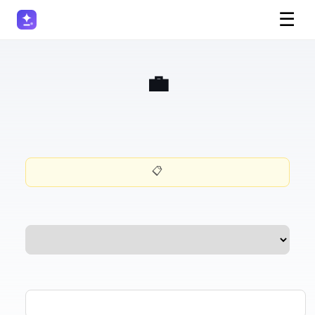
☰
💼 Deal Closing Email Generator
📋 Want this prompt for