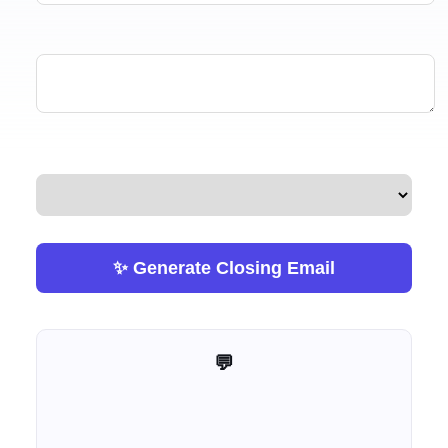
✨ Generate Closing Email
💬 Help me improve this tool