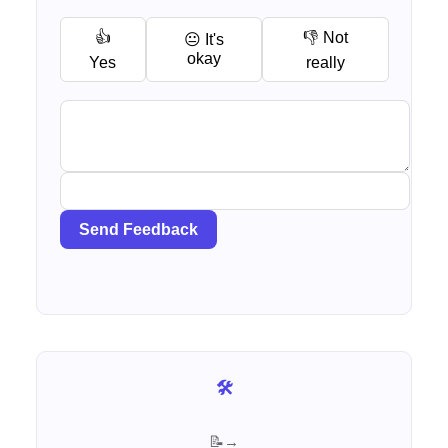
👍
👎 Not
😐 It's
okay
Yes
really
Send Feedback
🛠️ Browse all free AI tools
📝 See all articles for Sales →