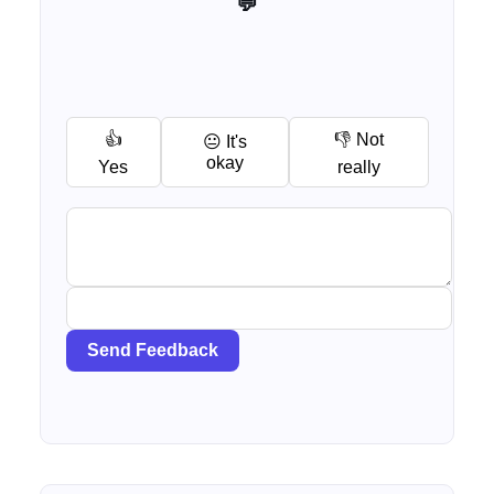
💬 Help me improve this tool
👍
👎 Not
😐 It's
okay
Yes
really
Send Feedback