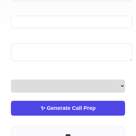
✨ Generate Call Prep