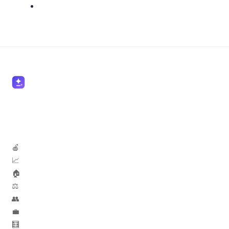
🍎 Teachers
📈 Marketers
🏠 Real Estate
⚖️ Lawyers
👥 HR
💼 Sales
🧮 Accountants