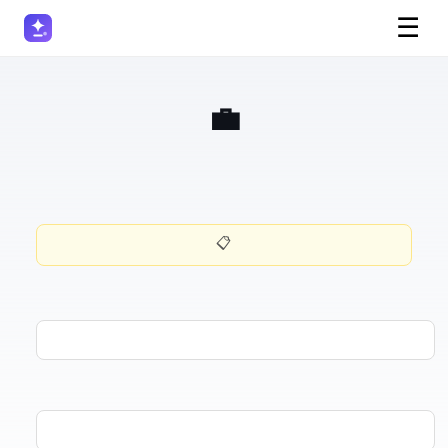
☰
💼 Discovery Call Prep
📋 Want this prompt for