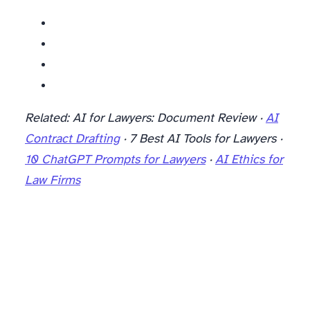
Related: AI for Lawyers: Document Review ·
AI
Contract Drafting
· 7 Best AI Tools for Lawyers ·
10 ChatGPT Prompts for Lawyers
·
AI Ethics for
Law Firms