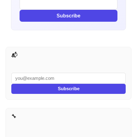
Subscribe
📬 AI Tools Weekly
Subscribe
🔧 More for Contractors