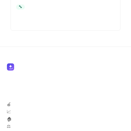
🔧 Contractors
🍎 Teachers
📈 Marketers
🏠 Real Estate
⚖️ Lawyers