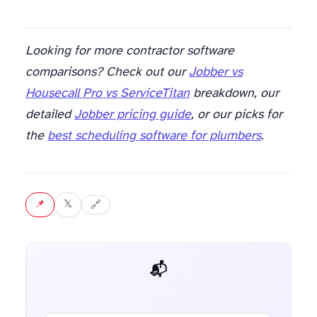
Looking for more contractor software
comparisons? Check out our
Jobber vs
Housecall Pro vs ServiceTitan
breakdown, our
detailed
Jobber pricing guide
, or our picks for
the
best scheduling software for plumbers
.
📌 Pin
𝕏 Tweet
🔗 Copy link
📬 Get weekly AI tips for your job