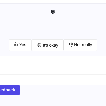
💬 Help me improve this tool
👍 Yes
👎 Not really
😐 It's okay
eedback