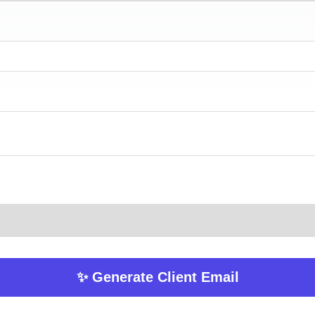
✨ Generate Client Email