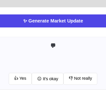
✨ Generate Market Update
💬 Help me improve this tool
👍 Yes
👎 Not really
😐 It's okay