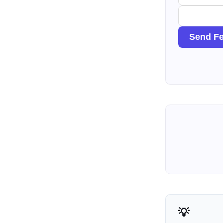
Send F
💡 How Agents Use This