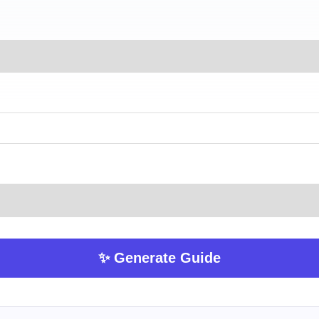
✨ Generate Guide