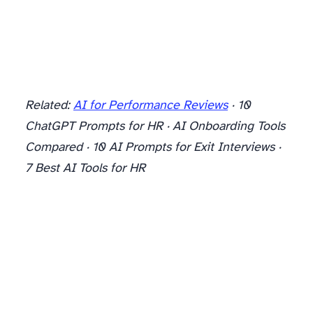
Related:
AI for Performance Reviews
· 10
ChatGPT Prompts for HR · AI Onboarding Tools
Compared · 10 AI Prompts for Exit Interviews ·
7 Best AI Tools for HR